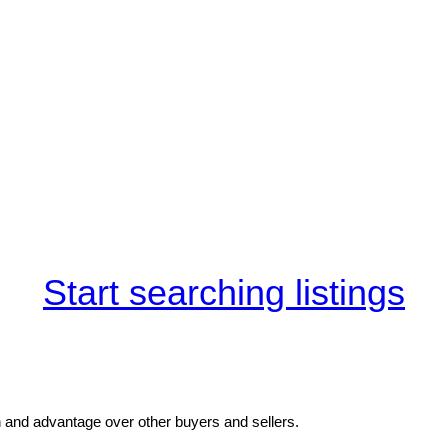
Start searching listings
and advantage over other buyers and sellers.