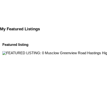
My Featured Listings
Featured listing