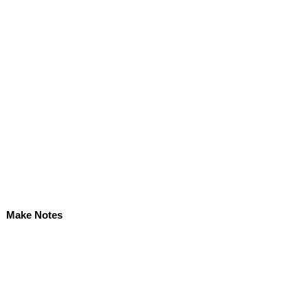
Make Notes