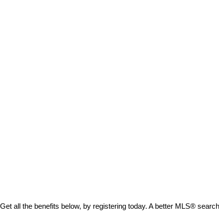
Get all the benefits below, by registering today. A better MLS
®
search 