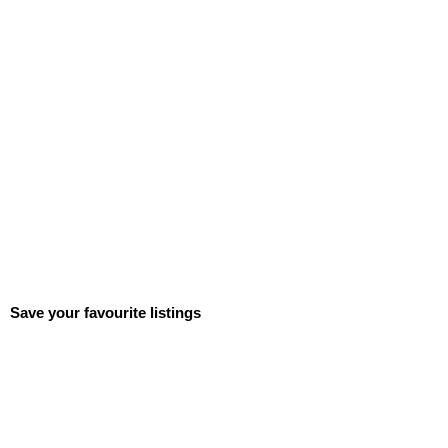
Save your favourite listings