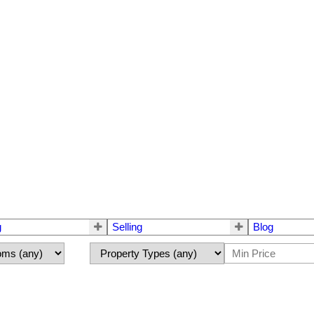
g
Selling
Blog