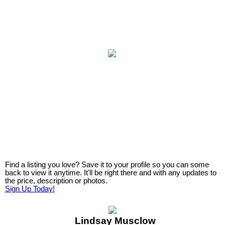
Find a listing you love? Save it to your profile so you can some
back to view it anytime. It'll be right there and with any updates to
the price, description or photos.
Sign Up Today!
Lindsay Musclow