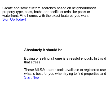
Create and save custom searches based on neighbourhoods,
property type, beds, baths or specific criteria like pools or
waterfront. Find homes with the exact features you want.
Sign Up Today!
Absolutely it should be
Buying or selling a home is stressful enough. In this
that stress.
These MLS
®
search tools available to registered us
what is best for you when trying to find properties an
Start Now!