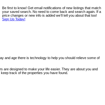
Be first to know! Get email notifications of new listings that match
your saved search. No need to come back and search again. If a
price changes or new info is added we'll tell you about that too!
Sign Up Today!
 day and age there is technology to help you should relieve some of
ers are designed to make your life easier. They are about you and
d keep track of the properties you have found.