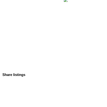
Share listings