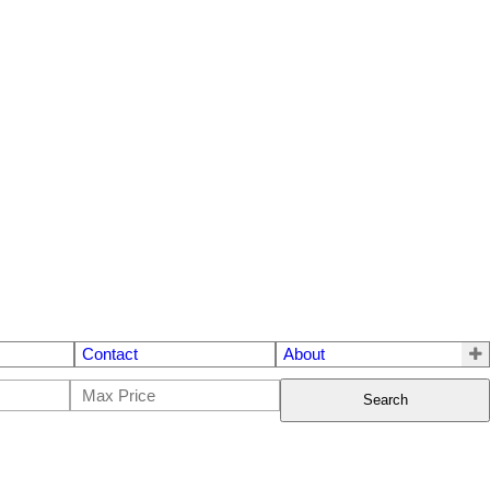
Contact
About
Search