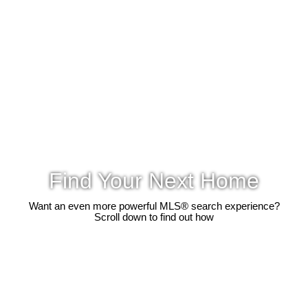
Find Your Next Home
Want an even more powerful MLS® search experience?
Scroll down to find out how