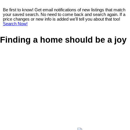
Be first to know! Get email notifications of new listings that match
your saved search. No need to come back and search again. If a
price changes or new info is added we'll tell you about that too!
Search Now!
Finding a home should be a joy