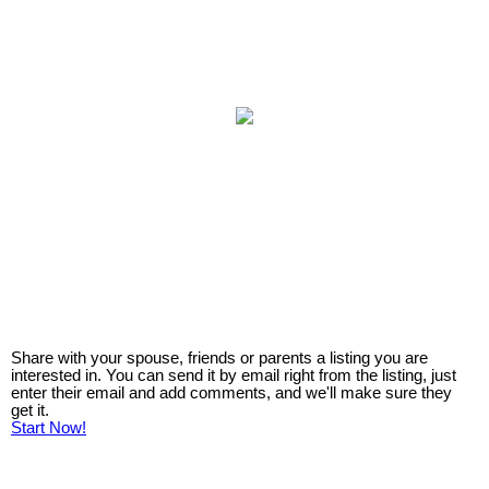
Share with your spouse, friends or parents a listing you are
interested in. You can send it by email right from the listing, just
enter their email and add comments, and we'll make sure they
get it.
Start Now!