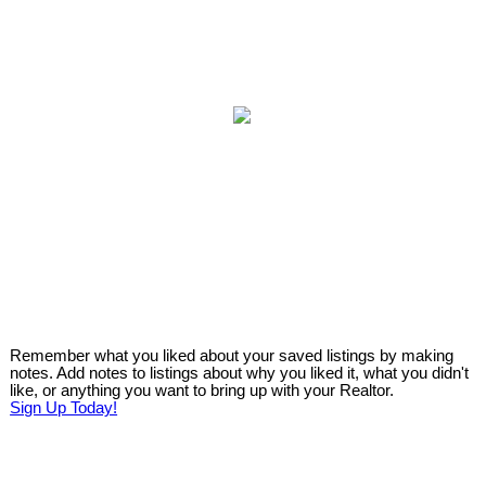
Remember what you liked about your saved listings by making
notes. Add notes to listings about why you liked it, what you didn't
like, or anything you want to bring up with your Realtor.
Sign Up Today!