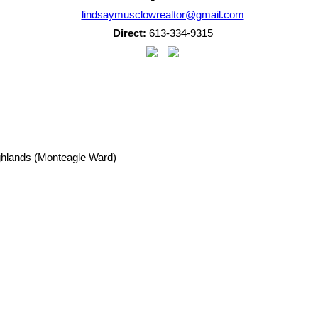
lindsaymusclowrealtor@gmail.com
Direct:
613-334-9315