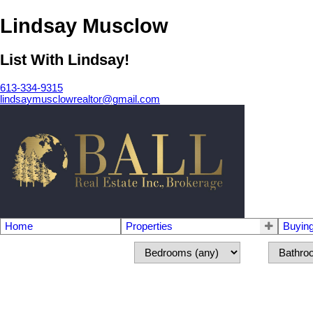
Lindsay Musclow
List With Lindsay!
613-334-9315
lindsaymusclowrealtor@gmail.com
Home
Properties
Buyin