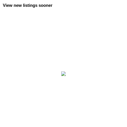
View new listings sooner