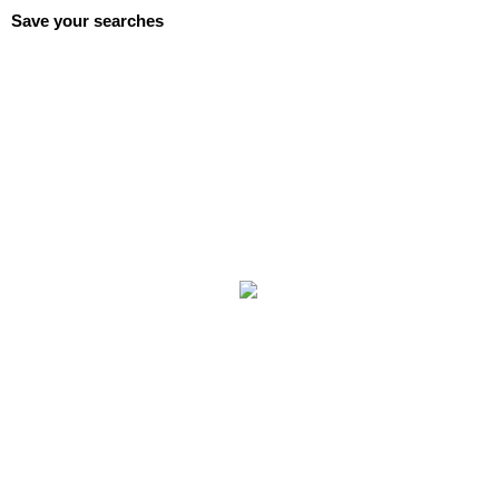
Save your searches