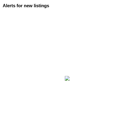
Alerts for new listings