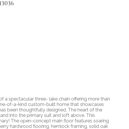
13036
of a spectacular three- lake chain offering more than
a one-of-a-kind custom-built home that showcases
 has been thoughtfully designed. The heart of the
 and into the primary suit and loft above. This
rimary! The open-concept main floor features soaring
herry hardwood flooring, hemlock framing, solid oak