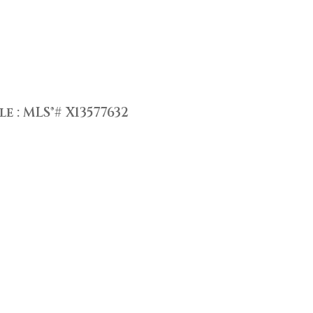
 : MLS®# X13577632