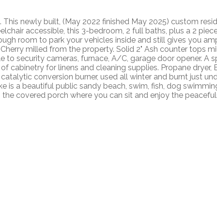
st. This newly built, (May 2022 finished May 2025) custom resi
lchair accessible, this 3-bedroom, 2 full baths, plus a 2 piece
gh room to park your vehicles inside and still gives you amp
 Cherry milled from the property. Solid 2" Ash counter tops m
ble to security cameras, furnace, A/C, garage door opener. A 
ty of cabinetry for linens and cleaning supplies. Propane drye
atalytic conversion burner, used all winter and burnt just u
is a beautiful public sandy beach, swim, fish, dog swimming, 
t is the covered porch where you can sit and enjoy the peacefuln