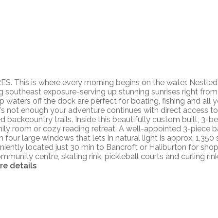
his is where every morning begins on the water. Nestled al
 southeast exposure-serving up stunning sunrises right from 
p waters off the dock are perfect for boating, fishing and all 
hat's not enough your adventure continues with direct access t
backcountry trails. Inside this beautifully custom built, 3-b
family room or cozy reading retreat. A well-appointed 3-piec
 four large windows that lets in natural light is approx. 1,350 sq
iently located just 30 min to Bancroft or Haliburton for shop
munity centre, skating rink, pickleball courts and curling rin
re details