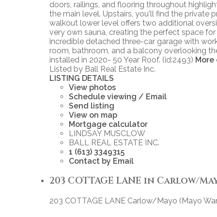
doors, railings, and flooring throughout highl
the main level. Upstairs, you'll find the privat
walkout lower level offers two additional over
very own sauna, creating the perfect space for
incredible detached three-car garage with wor
room, bathroom, and a balcony overlooking the 
installed in 2020- 50 Year Roof. (id:2493)
More 
Listed by Ball Real Estate Inc.
LISTING DETAILS
View photos
Schedule viewing / Email
Send listing
View on map
Mortgage calculator
LINDSAY MUSCLOW
BALL REAL ESTATE INC.
1 (613) 3349315
Contact by Email
203 COTTAGE LANE in Carlow/Mayo 
203 COTTAGE LANE
Carlow/Mayo (Mayo War