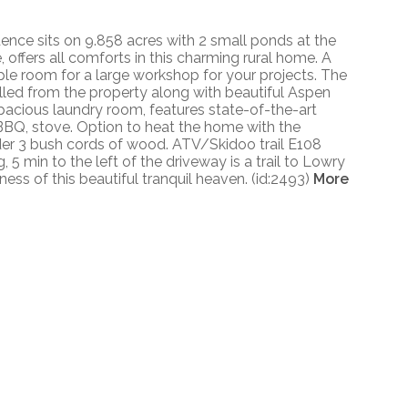
dence sits on 9.858 acres with 2 small ponds at the
, offers all comforts in this charming rural home. A
le room for a large workshop for your projects. The
illed from the property along with beautiful Aspen
spacious laundry room, features state-of-the-art
r, BBQ, stove. Option to heat the home with the
nder 3 bush cords of wood. ATV/Skidoo trail E108
5 min to the left of the driveway is a trail to Lowry
ess of this beautiful tranquil heaven. (id:2493)
More