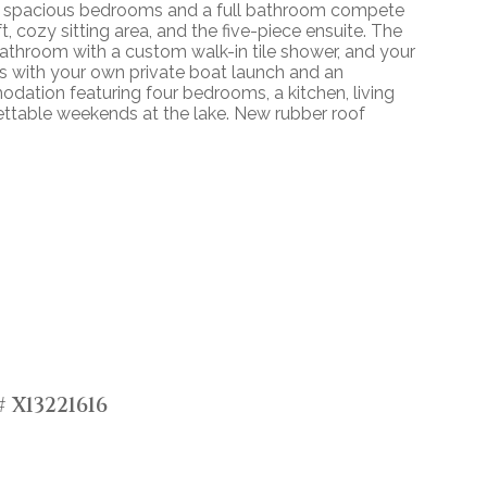
. Two spacious bedrooms and a full bathroom compete
t, cozy sitting area, and the five-piece ensuite. The
bathroom with a custom walk-in tile shower, and your
ss with your own private boat launch and an
ation featuring four bedrooms, a kitchen, living
gettable weekends at the lake. New rubber roof
 X13221616