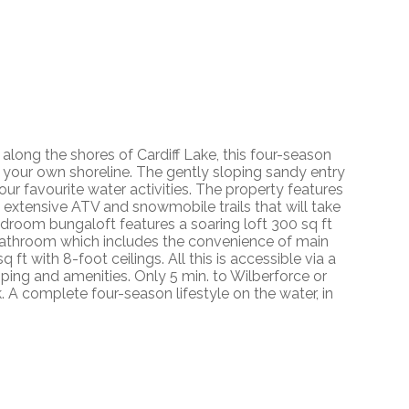
ong the shores of Cardiff Lake, this four-season
your own shoreline. The gently sloping sandy entry
your favourite water activities. The property features
o extensive ATV and snowmobile trails that will take
edroom bungaloft features a soaring loft 300 sq ft
e bathroom which includes the convenience of main
 ft with 8-foot ceilings. All this is accessible via a
ping and amenities. Only 5 min. to Wilberforce or
k. A complete four-season lifestyle on the water, in