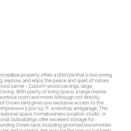
ncredible property offers a lifestyle that is becoming
g, explore, and enjoy the peace and quiet of nature.
 wood carver - Custom wood carvings, large
ing. With plenty of living space, a large master
 workout room and more! Although not directly
n of Crown land,gives you exclusive access to the
e impressive 5,500 sq. ft. workshop andgarage. This
creational space, homebusiness location, studio, or
ional outbuildings offer excellent storage for
urrounding Crown land, including groomed snowmobile
racter and potential, this may be the one you've been