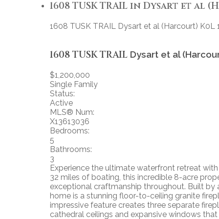
1608 TUSK TRAIL in Dysart et al (H
1608 TUSK TRAIL
Dysart et al (Harcourt)
K0L 
1608 TUSK TRAIL
Dysart et al (Harcou
$1,200,000
Single Family
Status:
Active
MLS® Num:
X13613036
Bedrooms:
5
Bathrooms:
3
Experience the ultimate waterfront retreat with
32 miles of boating, this incredible 8-acre p
exceptional craftmanship throughout. Built by 
home is a stunning floor-to-ceiling granite fire
impressive feature creates three separate fire
cathedral ceilings and expansive windows that 