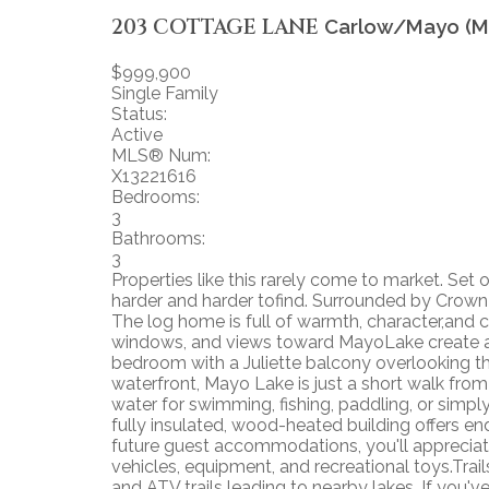
203 COTTAGE LANE
Carlow/Mayo (M
$999,900
Single Family
Status:
Active
MLS® Num:
X13221616
Bedrooms:
3
Bathrooms:
3
Properties like this rarely come to market. Set 
harder and harder tofind. Surrounded by Crown l
The log home is full of warmth, character,and
windows, and views toward MayoLake create a w
bedroom with a Juliette balcony overlooking t
waterfront, Mayo Lake is just a short walk from
water for swimming, fishing, paddling, or simpl
fully insulated, wood-heated building offers en
future guest accommodations, you'll appreciate t
vehicles, equipment, and recreational toys.Tr
and ATV trails leading to nearby lakes. If you'