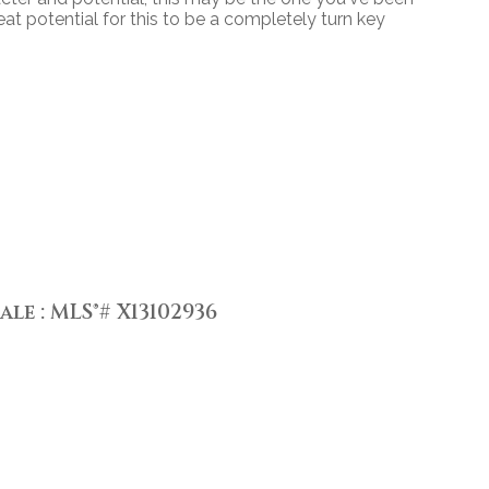
reat potential for this to be a completely turn key
le : MLS®# X13102936