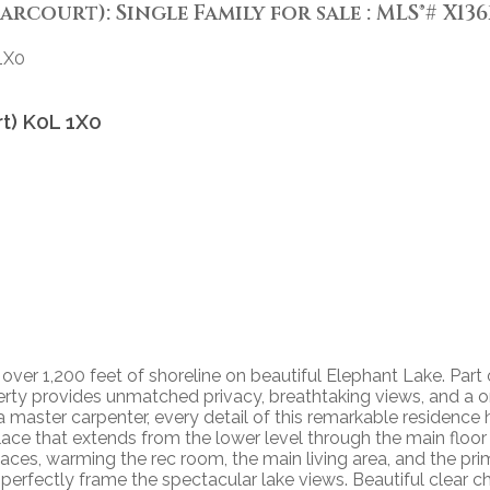
arcourt): Single Family for sale : MLS®# X136
1X0
rt)
K0L 1X0
 over 1,200 feet of shoreline on beautiful Elephant Lake. Part 
roperty provides unmatched privacy, breathtaking views, and 
a master carpenter, every detail of this remarkable residence
place that extends from the lower level through the main floor
places, warming the rec room, the main living area, and the p
perfectly frame the spectacular lake views. Beautiful clear c