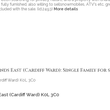
 fully furnished, also willing to sellsnowmobiles, ATV's etc. g
cluded with the sale. (id:2493)
More details
ds East (Cardiff Ward): Single Family for sa
rdiff Ward)
K0L 3C0
East (Cardiff Ward)
K0L 3C0