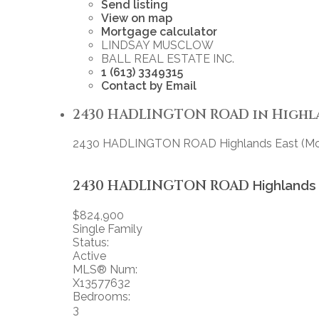
Send listing
View on map
Mortgage calculator
LINDSAY MUSCLOW
BALL REAL ESTATE INC.
1 (613) 3349315
Contact by Email
2430 HADLINGTON ROAD in Highland
2430 HADLINGTON ROAD
Highlands East (
2430 HADLINGTON ROAD
Highlands
$824,900
Single Family
Status:
Active
MLS® Num:
X13577632
Bedrooms:
3