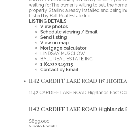
waiting for.The owner is willing to sell the home
property. Starlink already installed and being in
Listed by Ball Real Estate Inc.
LISTING DETAILS
View photos
Schedule viewing / Email
Send listing
View on map
Mortgage calculator
LINDSAY MUSCLOW
BALL REAL ESTATE INC.
1 (613) 3349315
Contact by Email
1142 CARDIFF LAKE ROAD in Highlan
1142 CARDIFF LAKE ROAD
Highlands East (Ca
1142 CARDIFF LAKE ROAD
Highlands 
$899,000
Single Family