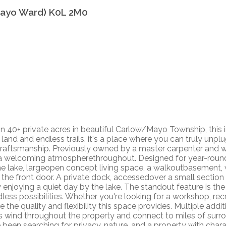
ayo Ward)
K0L 2M0
on 40+ private acres in beautiful Carlow/Mayo Township, this i
and and endless trails, it's a place where you can truly unplu
 craftsmanship. Previously owned by a master carpenter and
elcoming atmospherethroughout. Designed for year-round liv
he lake, largeopen concept living space, a walkoutbasement,
 the front door. A private dock, accessedover a small sectio
y enjoying a quiet day by the lake. The standout feature is th
dless possibilities. Whether you're looking for a workshop, re
he quality and flexibility this space provides. Multiple addit
ails wind throughout the property and connect to miles of s
ve been searching for privacy, nature, and a property with cha