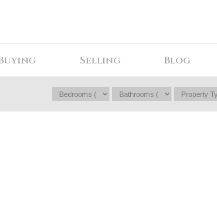
Buying
Selling
Blog