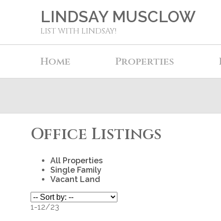
LINDSAY MUSCLOW
LIST WITH LINDSAY!
Home
Properties
Office Listings
All Properties
Single Family
Vacant Land
1-12
/
23