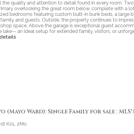
ight the quality and attention to detail found in every room
e primary overlooking the great room below, complete with a lof
sized bedrooms featuring custom built-in bunk beds, a large 
 family and guests. Outside, the property continues to impre
kshop space. Above the garage is exceptional guest accommod
lake-- an ideal setup for extended family, visitors, or unfor
details
(Mayo Ward): Single Family for sale : MLS®#
d)
K0L 2M0