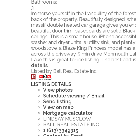
Bathrooms:
3
Immerse yourself in the tranquility of the fore
back of the property. Beautifully designed, whee
massif double heated car garage gives you enou
beautiful door trim, baseboards are solid Black
ceilings. This is a smart house. iPhone accessi
washer and dryer units, a utility sink, and plen
woodstove, a Blaze King Princess model has a c
across the driveway, 5 min drive Monmouth Lake 
Lake this is great for ice fishing. The best par
details
Listed by Ball Real Estate Inc.
LISTING DETAILS
View photos
Schedule viewing / Email
Send listing
View on map
Mortgage calculator
LINDSAY MUSCLOW
BALL REAL ESTATE INC.
1 (613) 3349315