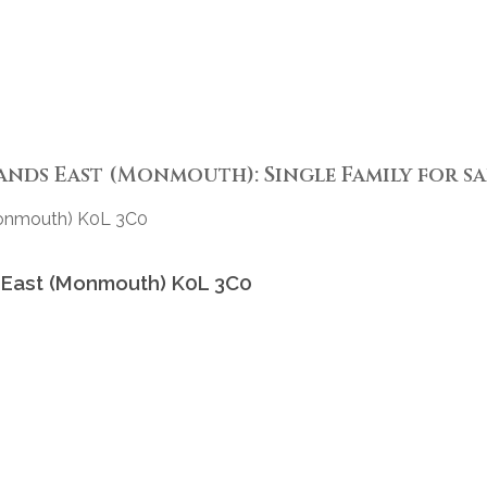
s East (Monmouth): Single Family for sale
Monmouth)
K0L 3C0
 East (Monmouth)
K0L 3C0