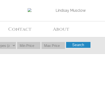
Contact
About
Search