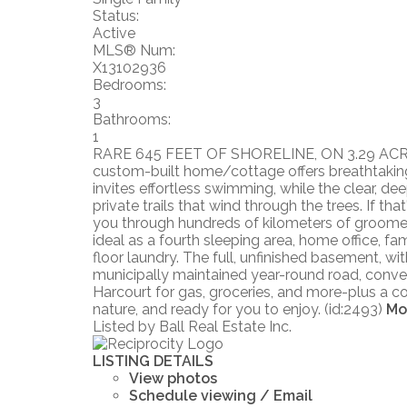
Status:
Active
MLS® Num:
X13102936
Bedrooms:
3
Bathrooms:
1
RARE 645 FEET OF SHORELINE, ON 3.29 ACRES. T
custom-built home/cottage offers breathtaking
invites effortless swimming, while the clear, dee
private trails that wind through the trees. If t
you through hundreds of kilometers of groomed 
ideal as a fourth sleeping area, home office, 
floor laundry. The full, unfinished basement, with
municipally maintained year-round road, conven
Harcourt for gas, groceries, and more-plus a com
nature, and ready for you to enjoy. (id:2493)
Mo
Listed by Ball Real Estate Inc.
LISTING DETAILS
View photos
Schedule viewing / Email