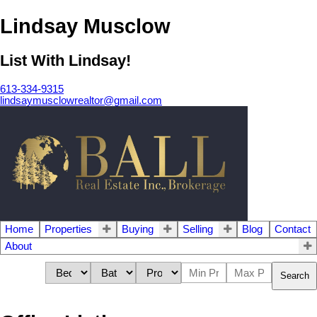
Lindsay Musclow
List With Lindsay!
613-334-9315
lindsaymusclowrealtor@gmail.com
Home
Properties
Buying
Selling
Blog
Contact
About
Search