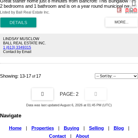
Great starter home just 8 minutes from Bancroft! This Bungalow has
2 bedrooms and 1 bathroom and is on a year round municipal paved
road. There is a metal roof and a propane furnace. With a short walk
Listed by Ball Real Estate Inc.
down the road you'll be at the Public Beach. This property is part of
an Estate and is being "Sold As Is". Showings can only be Saturday
10:00AM - 4:00PM (id:2493)
LINDSAY MUSCLOW
BALL REAL ESTATE INC.
1 (613) 3349315
Contact by Email
13-17
17
2
Data was last updated August 6, 2026 at 01:45 PM (UTC)
Navigate
Home
|
Properties
|
Buying
|
Selling
|
Blog
|
Contact
|
About