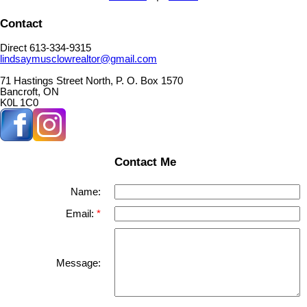
Contact
Direct 613-334-9315
lindsaymusclowrealtor@gmail.com
71 Hastings Street North, P. O. Box 1570
Bancroft, ON
K0L 1C0
Contact Me
Name:
Email:
Message: