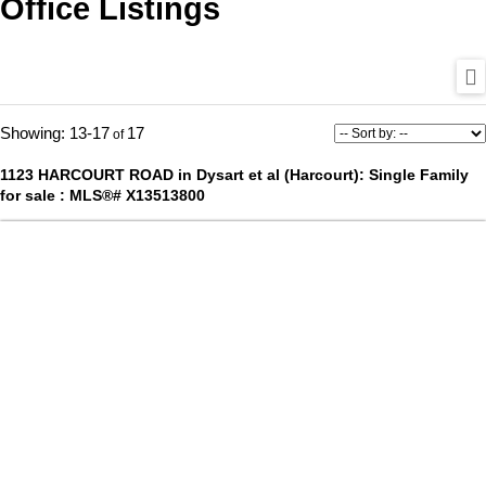
Office Listings
13-17
17
1123 HARCOURT ROAD in Dysart et al (Harcourt): Single Family
for sale : MLS®# X13513800