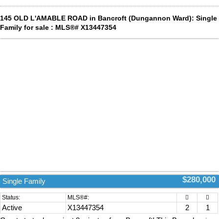
145 OLD L'AMABLE ROAD in Bancroft (Dungannon Ward): Single
Family for sale : MLS®# X13447354
$280,000
Single Family
Active
X13447354
2
1