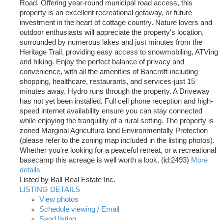
Road. Offering year-round municipal road access, this
property is an excellent recreational getaway, or future
investment in the heart of cottage country. Nature lovers and
outdoor enthusiasts will appreciate the property's location,
surrounded by numerous lakes and just minutes from the
Heritage Trail, providing easy access to snowmobiling, ATVing
and hiking. Enjoy the perfect balance of privacy and
convenience, with all the amenities of Bancroft-including
shopping, healthcare, restaurants, and services-just 15
minutes away. Hydro runs through the property. A Driveway
has not yet been installed. Full cell phone reception and high-
speed internet availability ensure you can stay connected
while enjoying the tranquility of a rural setting. The property is
zoned Marginal Agricultura land Environmentally Protection
(please refer to the zoning map included in the listing photos).
Whether you're looking for a peaceful retreat, or a recreational
basecamp this acreage is well worth a look. (id:2493)
More
details
Listed by Ball Real Estate Inc.
LISTING DETAILS
View photos
Schedule viewing / Email
Send listing