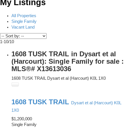
My Listings
All Properties
Single Family
Vacant Land
1-10
/
10
1608 TUSK TRAIL in Dysart et al
(Harcourt): Single Family for sale :
MLS®# X13613036
1608 TUSK TRAIL
Dysart et al (Harcourt)
K0L 1X0
1608 TUSK TRAIL
Dysart et al (Harcourt)
K0L
1X0
$1,200,000
Single Family