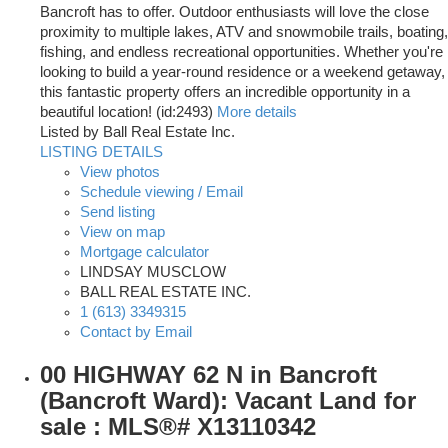
Bancroft has to offer. Outdoor enthusiasts will love the close
proximity to multiple lakes, ATV and snowmobile trails, boating,
fishing, and endless recreational opportunities. Whether you're
looking to build a year-round residence or a weekend getaway,
this fantastic property offers an incredible opportunity in a
beautiful location! (id:2493)
More details
Listed by Ball Real Estate Inc.
LISTING DETAILS
View photos
Schedule viewing / Email
Send listing
View on map
Mortgage calculator
LINDSAY MUSCLOW
BALL REAL ESTATE INC.
1 (613) 3349315
Contact by Email
00 HIGHWAY 62 N in Bancroft
(Bancroft Ward): Vacant Land for
sale : MLS®# X13110342