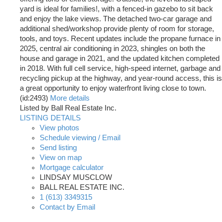
yard is ideal for families!, with a fenced-in gazebo to sit back
and enjoy the lake views. The detached two-car garage and
additional shed/workshop provide plenty of room for storage,
tools, and toys. Recent updates include the propane furnace in
2025, central air conditioning in 2023, shingles on both the
house and garage in 2021, and the updated kitchen completed
in 2018. With full cell service, high-speed internet, garbage and
recycling pickup at the highway, and year-round access, this is
a great opportunity to enjoy waterfront living close to town.
(id:2493)
More details
Listed by Ball Real Estate Inc.
LISTING DETAILS
View photos
Schedule viewing / Email
Send listing
View on map
Mortgage calculator
LINDSAY MUSCLOW
BALL REAL ESTATE INC.
1 (613) 3349315
Contact by Email