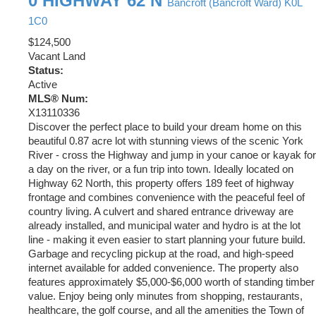
0 HIGHWAY 62 N
Bancroft (Bancroft Ward)
K0L
1C0
$124,500
Vacant Land
Status:
Active
MLS® Num:
X13110336
Discover the perfect place to build your dream home on this
beautiful 0.87 acre lot with stunning views of the scenic York
River - cross the Highway and jump in your canoe or kayak for
a day on the river, or a fun trip into town. Ideally located on
Highway 62 North, this property offers 189 feet of highway
frontage and combines convenience with the peaceful feel of
country living. A culvert and shared entrance driveway are
already installed, and municipal water and hydro is at the lot
line - making it even easier to start planning your future build.
Garbage and recycling pickup at the road, and high-speed
internet available for added convenience. The property also
features approximately $5,000-$6,000 worth of standing timber
value. Enjoy being only minutes from shopping, restaurants,
healthcare, the golf course, and all the amenities the Town of