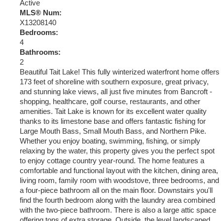
Active
MLS® Num:
X13208140
Bedrooms:
4
Bathrooms:
2
Beautiful Tait Lake! This fully winterized waterfront home offers
173 feet of shoreline with southern exposure, great privacy,
and stunning lake views, all just five minutes from Bancroft -
shopping, healthcare, golf course, restaurants, and other
amenities. Tait Lake is known for its excellent water quality
thanks to its limestone base and offers fantastic fishing for
Large Mouth Bass, Small Mouth Bass, and Northern Pike.
Whether you enjoy boating, swimming, fishing, or simply
relaxing by the water, this property gives you the perfect spot
to enjoy cottage country year-round. The home features a
comfortable and functional layout with the kitchen, dining area,
living room, family room with woodstove, three bedrooms, and
a four-piece bathroom all on the main floor. Downstairs you'll
find the fourth bedroom along with the laundry area combined
with the two-piece bathroom. There is also a large attic space
offering tons of extra storage. Outside, the level landscaped