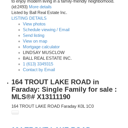
to enjoy modern living in a family-friendly neighborhood.
(id:2493)
More details
Listed by Ball Real Estate Inc.
LISTING DETAILS
View photos
Schedule viewing / Email
Send listing
View on map
Mortgage calculator
LINDSAY MUSCLOW
BALL REAL ESTATE INC.
1 (613) 3349315
Contact by Email
164 TROUT LAKE ROAD in
Faraday: Single Family for sale :
MLS®# X13111190
164 TROUT LAKE ROAD
Faraday
K0L 1C0