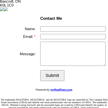
Bancroft, ON
K0L 1C0
Contact Me
Name:
Email:
Message:
Submit
Powered by
myRealPage.com
The trademarks REALTOR®, REALTORS®, and the REALTOR® logo are controlled by The Canadian Real
Estate Association (CREA) and identify real estate professionals who are member’s of CREA. The trademarks
MLS®, Multiple Listing Service® and the associated logos are owned by CREA and identify the quality of
services provided by real estate professionals who are members of CREA. Used under license.