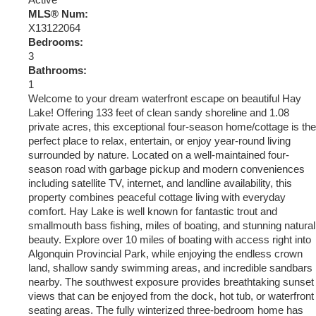
Active
MLS® Num:
X13122064
Bedrooms:
3
Bathrooms:
1
Welcome to your dream waterfront escape on beautiful Hay
Lake! Offering 133 feet of clean sandy shoreline and 1.08
private acres, this exceptional four-season home/cottage is the
perfect place to relax, entertain, or enjoy year-round living
surrounded by nature. Located on a well-maintained four-
season road with garbage pickup and modern conveniences
including satellite TV, internet, and landline availability, this
property combines peaceful cottage living with everyday
comfort. Hay Lake is well known for fantastic trout and
smallmouth bass fishing, miles of boating, and stunning natural
beauty. Explore over 10 miles of boating with access right into
Algonquin Provincial Park, while enjoying the endless crown
land, shallow sandy swimming areas, and incredible sandbars
nearby. The southwest exposure provides breathtaking sunset
views that can be enjoyed from the dock, hot tub, or waterfront
seating areas. The fully winterized three-bedroom home has