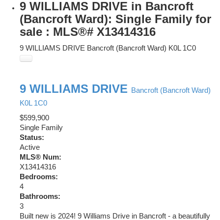
9 WILLIAMS DRIVE in Bancroft
(Bancroft Ward): Single Family for
sale : MLS®# X13414316
9 WILLIAMS DRIVE
Bancroft (Bancroft Ward)
K0L 1C0
9 WILLIAMS DRIVE
Bancroft (Bancroft Ward)
K0L 1C0
$599,900
Single Family
Status:
Active
MLS® Num:
X13414316
Bedrooms:
4
Bathrooms:
3
Built new is 2024! 9 Williams Drive in Bancroft - a beautifully