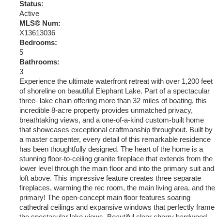
Status:
Active
MLS® Num:
X13613036
Bedrooms:
5
Bathrooms:
3
Experience the ultimate waterfront retreat with over 1,200 feet
of shoreline on beautiful Elephant Lake. Part of a spectacular
three- lake chain offering more than 32 miles of boating, this
incredible 8-acre property provides unmatched privacy,
breathtaking views, and a one-of-a-kind custom-built home
that showcases exceptional craftmanship throughout. Built by
a master carpenter, every detail of this remarkable residence
has been thoughtfully designed. The heart of the home is a
stunning floor-to-ceiling granite fireplace that extends from the
lower level through the main floor and into the primary suit and
loft above. This impressive feature creates three separate
fireplaces, warming the rec room, the main living area, and the
primary! The open-concept main floor features soaring
cathedral ceilings and expansive windows that perfectly frame