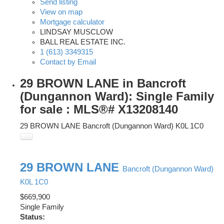
Send listing
View on map
Mortgage calculator
LINDSAY MUSCLOW
BALL REAL ESTATE INC.
1 (613) 3349315
Contact by Email
29 BROWN LANE in Bancroft
(Dungannon Ward): Single Family
for sale : MLS®# X13208140
29 BROWN LANE
Bancroft (Dungannon Ward)
K0L 1C0
29 BROWN LANE
Bancroft (Dungannon Ward)
K0L 1C0
$669,900
Single Family
Status: