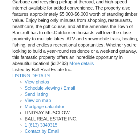
Garbage and recycling pickup at theroad, and high-speed
internet available for added convenience. The property also
features approximately $5,000-$6,000 worth of standing timber
value. Enjoy being only minutes from shopping, restaurants,
healthcare, the golf course, and all the amenities the Town of
Bancroft has to offer.Outdoor enthusiasts will love the close
proximity to multiple lakes, ATV and snowmobile trails, boating,
fishing, and endless recreational opportunities. Whether you're
looking to build a year-round residence or a weekend getaway,
this fantastic property offers an incredible opportunity in
abeautiful location! (id:2493)
More details
Listed by Ball Real Estate Inc.
LISTING DETAILS
View photos
Schedule viewing / Email
Send listing
View on map
Mortgage calculator
LINDSAY MUSCLOW
BALL REAL ESTATE INC.
1 (613) 3349315
Contact by Email