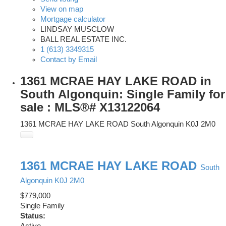
View on map
Mortgage calculator
LINDSAY MUSCLOW
BALL REAL ESTATE INC.
1 (613) 3349315
Contact by Email
1361 MCRAE HAY LAKE ROAD in
South Algonquin: Single Family for
sale : MLS®# X13122064
1361 MCRAE HAY LAKE ROAD
South Algonquin
K0J 2M0
1361 MCRAE HAY LAKE ROAD
South
Algonquin
K0J 2M0
$779,000
Single Family
Status: