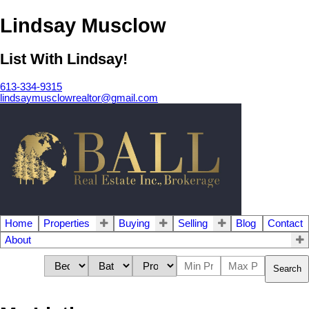
Lindsay Musclow
List With Lindsay!
613-334-9315
lindsaymusclowrealtor@gmail.com
Home
Properties
Buying
Selling
Blog
Contact
About
Search