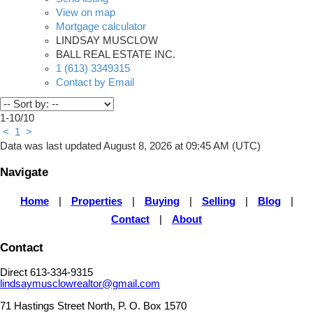
View on map
Mortgage calculator
LINDSAY MUSCLOW
BALL REAL ESTATE INC.
1 (613) 3349315
Contact by Email
1-10
/
10
<
1
>
Data was last updated August 8, 2026 at 09:45 AM (UTC)
Navigate
Home
|
Properties
|
Buying
|
Selling
|
Blog
|
Contact
|
About
Contact
Direct 613-334-9315
lindsaymusclowrealtor@gmail.com
71 Hastings Street North, P. O. Box 1570