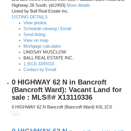
Highway 28 South. (id:2493)
More details
Listed by Ball Real Estate Inc.
LISTING DETAILS
View photos
Schedule viewing / Email
Send listing
View on map
Mortgage calculator
LINDSAY MUSCLOW
BALL REAL ESTATE INC.
1 (613) 3349315
Contact by Email
0 HIGHWAY 62 N in Bancroft
(Bancroft Ward): Vacant Land for
sale : MLS®# X13110336
0 HIGHWAY 62 N
Bancroft (Bancroft Ward)
K0L 1C0