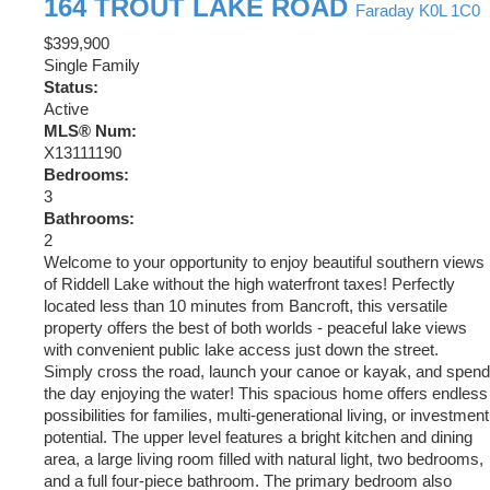
164 TROUT LAKE ROAD
Faraday
K0L 1C0
$399,900
Single Family
Status:
Active
MLS® Num:
X13111190
Bedrooms:
3
Bathrooms:
2
Welcome to your opportunity to enjoy beautiful southern views
of Riddell Lake without the high waterfront taxes! Perfectly
located less than 10 minutes from Bancroft, this versatile
property offers the best of both worlds - peaceful lake views
with convenient public lake access just down the street.
Simply cross the road, launch your canoe or kayak, and spend
the day enjoying the water! This spacious home offers endless
possibilities for families, multi-generational living, or investment
potential. The upper level features a bright kitchen and dining
area, a large living room filled with natural light, two bedrooms,
and a full four-piece bathroom. The primary bedroom also