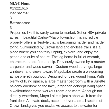
MLS® Num:
X13221616
Bedrooms:
3
Bathrooms:
3
Properties like this rarely come to market. Set on 40+ private
acres in beautiful Carlow/Mayo Township, this incredible
property offers a lifestyle that is becoming harder and harder
tofind. Surrounded by Crown land and endless trails, it's a
place where you can truly unplug, explore, and enjoy the
peace and quiet of nature. The log home is full of warmth,
character,and craftsmanship. Previously owned by a master
carpenter and wood carver - Custom wood carvings, large
windows, and views toward MayoLake create a welcoming
atmospherethroughout. Designed for year-round living. With
plenty of living space, a large master bedroom with a Juliette
balcony overlooking the lake, largeopen concept living space,
a walkoutbasement, workout room and more! Although not
directly waterfront, Mayo Lake is just a short walk from the
front door. A private dock, accessedover a small section of
Crown land,gives you exclusive access to the water for