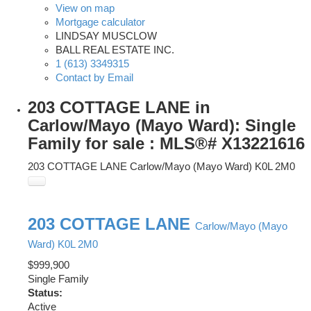
View on map
Mortgage calculator
LINDSAY MUSCLOW
BALL REAL ESTATE INC.
1 (613) 3349315
Contact by Email
203 COTTAGE LANE in
Carlow/Mayo (Mayo Ward): Single
Family for sale : MLS®# X13221616
203 COTTAGE LANE
Carlow/Mayo (Mayo Ward)
K0L 2M0
203 COTTAGE LANE
Carlow/Mayo (Mayo
Ward)
K0L 2M0
$999,900
Single Family
Status:
Active