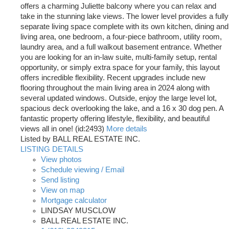
offers a charming Juliette balcony where you can relax and
take in the stunning lake views. The lower level provides a fully
separate living space complete with its own kitchen, dining and
living area, one bedroom, a four-piece bathroom, utility room,
laundry area, and a full walkout basement entrance. Whether
you are looking for an in-law suite, multi-family setup, rental
opportunity, or simply extra space for your family, this layout
offers incredible flexibility. Recent upgrades include new
flooring throughout the main living area in 2024 along with
several updated windows. Outside, enjoy the large level lot,
spacious deck overlooking the lake, and a 16 x 30 dog pen. A
fantastic property offering lifestyle, flexibility, and beautiful
views all in one! (id:2493)
More details
Listed by BALL REAL ESTATE INC.
LISTING DETAILS
View photos
Schedule viewing / Email
Send listing
View on map
Mortgage calculator
LINDSAY MUSCLOW
BALL REAL ESTATE INC.