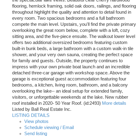
the spectacular lake views. Beautiful clear cherry hardwood
flooring, hemlock framing, solid oak doors, railings, and flooring
throughout highlight the quality and attention to detail found in
every room. Two spacious bedrooms and a full bathroom
compete the main level. Upstairs, you'll find the private primary
overlooking the great room below, complete with a loft, cozy
sitting area, and the five-piece ensuite. The walkout lower level
offers two additional oversized bedrooms featuring custom
built-in bunk beds, a large bathroom with a custom walk-in tile
shower, and your very own sauna, creating the perfect space
for family and guests. Outside, the property continues to
impress with your own private boat launch and an incredible
detached three-car garage with workshop space. Above the
garage is exceptional guest accommodation featuring four
bedrooms, a kitchen, living room, bathroom, and a balcony
overlooking the lake-- an ideal setup for extended family,
visitors, or unforgettable weekends at the lake. New rubber
roof installed in 2020- 50 Year Roof. (id:2493)
More details
Listed by Ball Real Estate Inc.
LISTING DETAILS
View photos
Schedule viewing / Email
Send listing