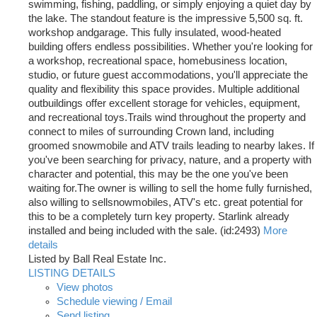
swimming, fishing, paddling, or simply enjoying a quiet day by
the lake. The standout feature is the impressive 5,500 sq. ft.
workshop andgarage. This fully insulated, wood-heated
building offers endless possibilities. Whether you're looking for
a workshop, recreational space, homebusiness location,
studio, or future guest accommodations, you'll appreciate the
quality and flexibility this space provides. Multiple additional
outbuildings offer excellent storage for vehicles, equipment,
and recreational toys.Trails wind throughout the property and
connect to miles of surrounding Crown land, including
groomed snowmobile and ATV trails leading to nearby lakes. If
you've been searching for privacy, nature, and a property with
character and potential, this may be the one you've been
waiting for.The owner is willing to sell the home fully furnished,
also willing to sellsnowmobiles, ATV's etc. great potential for
this to be a completely turn key property. Starlink already
installed and being included with the sale. (id:2493)
More
details
Listed by Ball Real Estate Inc.
LISTING DETAILS
View photos
Schedule viewing / Email
Send listing