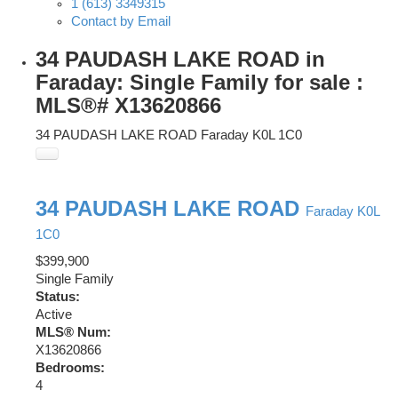
1 (613) 3349315
Contact by Email
34 PAUDASH LAKE ROAD in
Faraday: Single Family for sale :
MLS®# X13620866
34 PAUDASH LAKE ROAD
Faraday
K0L 1C0
34 PAUDASH LAKE ROAD
Faraday
K0L
1C0
$399,900
Single Family
Status:
Active
MLS® Num:
X13620866
Bedrooms:
4