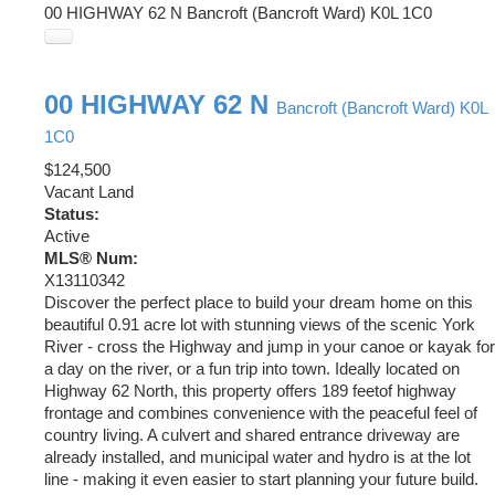
00 HIGHWAY 62 N
Bancroft (Bancroft Ward)
K0L 1C0
00 HIGHWAY 62 N
Bancroft (Bancroft Ward)
K0L
1C0
$124,500
Vacant Land
Status:
Active
MLS® Num:
X13110342
Discover the perfect place to build your dream home on this
beautiful 0.91 acre lot with stunning views of the scenic York
River - cross the Highway and jump in your canoe or kayak for
a day on the river, or a fun trip into town. Ideally located on
Highway 62 North, this property offers 189 feetof highway
frontage and combines convenience with the peaceful feel of
country living. A culvert and shared entrance driveway are
already installed, and municipal water and hydro is at the lot
line - making it even easier to start planning your future build.