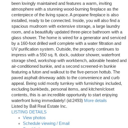
been lovingly maintained and features a warm, inviting
atmosphere with a stunning wood-burning fireplace as the
centerpiece of the living space. A propane fireplace is also
installed, ready to be connected. Inside, you will also find a
spacious mudroom with extensive storage, a large laundry
room, and a beautifully updated three-piece bathroom with a
glass shower. The home is wired for a generator and serviced
by a 160-foot drilled well complete with a water filtration and
UV purification system. Outside, the property continues to
impress with a 550 sq. ft. dock, outdoor shower, waterfront
storage shed, workshop with workbench, adorable heated and
air-conditioned bunkie, and a second screened-in bunkie
featuring a futon and walkout to the five-person hottub. The
paved asphalt driveway adds to the convenience and curb
appeal. Being sold mostly turnkey with furnishings included,
excluding bunkbeds, personal items, and kitchen/closet
contents, this is an incredible opportunity to start enjoying
waterfront living immediately! (id:2493)
More details
Listed by Ball Real Estate Inc.
LISTING DETAILS
View photos
Schedule viewing / Email