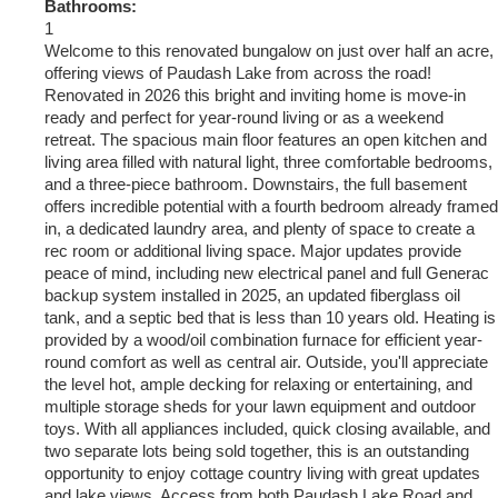
Bathrooms:
1
Welcome to this renovated bungalow on just over half an acre,
offering views of Paudash Lake from across the road!
Renovated in 2026 this bright and inviting home is move-in
ready and perfect for year-round living or as a weekend
retreat. The spacious main floor features an open kitchen and
living area filled with natural light, three comfortable bedrooms,
and a three-piece bathroom. Downstairs, the full basement
offers incredible potential with a fourth bedroom already framed
in, a dedicated laundry area, and plenty of space to create a
rec room or additional living space. Major updates provide
peace of mind, including new electrical panel and full Generac
backup system installed in 2025, an updated fiberglass oil
tank, and a septic bed that is less than 10 years old. Heating is
provided by a wood/oil combination furnace for efficient year-
round comfort as well as central air. Outside, you'll appreciate
the level hot, ample decking for relaxing or entertaining, and
multiple storage sheds for your lawn equipment and outdoor
toys. With all appliances included, quick closing available, and
two separate lots being sold together, this is an outstanding
opportunity to enjoy cottage country living with great updates
and lake views. Access from both Paudash Lake Road and