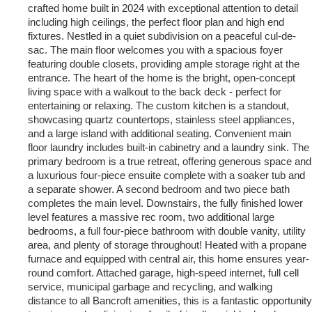
crafted home built in 2024 with exceptional attention to detail
including high ceilings, the perfect floor plan and high end
fixtures. Nestled in a quiet subdivision on a peaceful cul-de-
sac. The main floor welcomes you with a spacious foyer
featuring double closets, providing ample storage right at the
entrance. The heart of the home is the bright, open-concept
living space with a walkout to the back deck - perfect for
entertaining or relaxing. The custom kitchen is a standout,
showcasing quartz countertops, stainless steel appliances,
and a large island with additional seating. Convenient main
floor laundry includes built-in cabinetry and a laundry sink. The
primary bedroom is a true retreat, offering generous space and
a luxurious four-piece ensuite complete with a soaker tub and
a separate shower. A second bedroom and two piece bath
completes the main level. Downstairs, the fully finished lower
level features a massive rec room, two additional large
bedrooms, a full four-piece bathroom with double vanity, utility
area, and plenty of storage throughout! Heated with a propane
furnace and equipped with central air, this home ensures year-
round comfort. Attached garage, high-speed internet, full cell
service, municipal garbage and recycling, and walking
distance to all Bancroft amenities, this is a fantastic opportunity