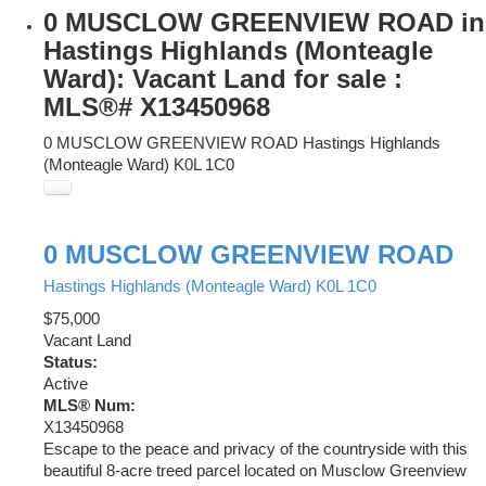
0 MUSCLOW GREENVIEW ROAD in
Hastings Highlands (Monteagle
Ward): Vacant Land for sale :
MLS®# X13450968
0 MUSCLOW GREENVIEW ROAD
Hastings Highlands
(Monteagle Ward)
K0L 1C0
0 MUSCLOW GREENVIEW ROAD
Hastings Highlands (Monteagle Ward)
K0L 1C0
$75,000
Vacant Land
Status:
Active
MLS® Num:
X13450968
Escape to the peace and privacy of the countryside with this
beautiful 8-acre treed parcel located on Musclow Greenview